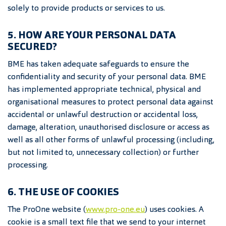
solely to provide products or services to us.
5. HOW ARE YOUR PERSONAL DATA
SECURED?
BME has taken adequate safeguards to ensure the
confidentiality and security of your personal data. BME
has implemented appropriate technical, physical and
organisational measures to protect personal data against
accidental or unlawful destruction or accidental loss,
damage, alteration, unauthorised disclosure or access as
well as all other forms of unlawful processing (including,
but not limited to, unnecessary collection) or further
processing.
6. THE USE OF COOKIES
The ProOne website (
www.
pro-one.eu
) uses cookies. A
cookie is a small text file that we send to your internet