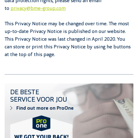
data protection rights, please send an email
to
privacy@bme-group.com
This Privacy Notice may be changed over time. The most
up-to-date Privacy Notice is published on our website.
This Privacy Notice was last changed in April 2020. You
can store or print this Privacy Notice by using he buttons
at the top of this page.
Find out more on ProOne
DE BESTE
SERVICE VOOR JOU
Find out more on ProOne