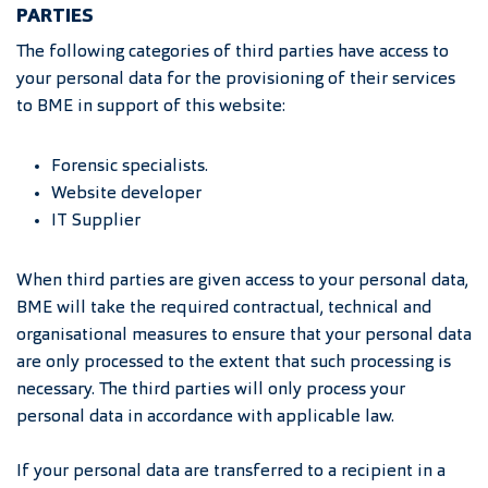
PARTIES
The following categories of third parties have access to
your personal data for the provisioning of their services
to BME in support of this website:
Forensic specialists.
Website developer
IT Supplier
When third parties are given access to your personal data,
BME will take the required contractual, technical and
organisational measures to ensure that your personal data
are only processed to the extent that such processing is
necessary. The third parties will only process your
personal data in accordance with applicable law.
If your personal data are transferred to a recipient in a