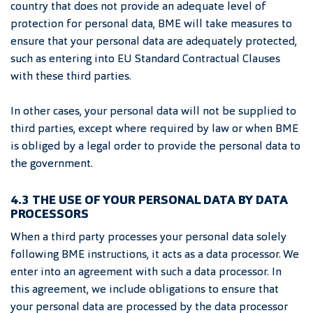
country that does not provide an adequate level of
protection for personal data, BME will take measures to
ensure that your personal data are adequately protected,
such as entering into EU Standard Contractual Clauses
with these third parties.
In other cases, your personal data will not be supplied to
third parties, except where required by law or when BME
is obliged by a legal order to provide the personal data to
the government.
4.3 THE USE OF YOUR PERSONAL DATA BY DATA
PROCESSORS
When a third party processes your personal data solely
following BME instructions, it acts as a data processor. We
enter into an agreement with such a data processor. In
this agreement, we include obligations to ensure that
your personal data are processed by the data processor