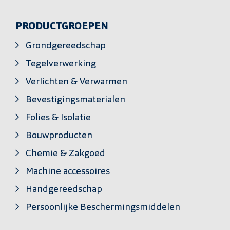
PRODUCTGROEPEN
Grondgereedschap
Tegelverwerking
Verlichten & Verwarmen
Bevestigingsmaterialen
Folies & Isolatie
Bouwproducten
Chemie & Zakgoed
Machine accessoires
Handgereedschap
Persoonlijke Beschermingsmiddelen