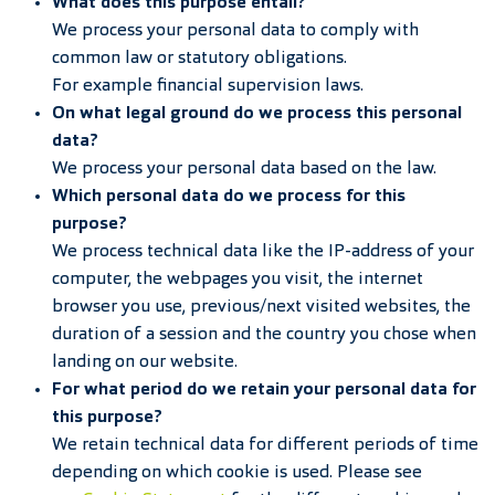
What does this purpose entail?
We process your personal data to comply with
common law or statutory obligations.
For example financial supervision laws.
On what legal ground do we process this personal
data?
We process your personal data based on the law.
Which personal data do we process for this
purpose?
We process technical data like the IP-address of your
computer, the webpages you visit, the internet
browser you use, previous/next visited websites, the
duration of a session and the country you chose when
landing on our website.
For what period do we retain your personal data for
this purpose?
We retain technical data for different periods of time
depending on which cookie is used. Please see