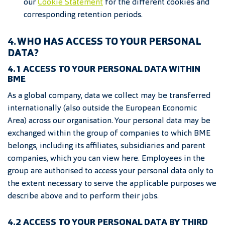
our
Coo
kie Statement
for the different cookies and
corresponding retention periods.
4. WHO HAS ACCESS TO YOUR PERSONAL
DATA?
4.1 ACCESS TO YOUR PERSONAL DATA WITHIN
BME
As a global company, data we collect may be transferred
internationally (also outside the European Economic
Area) across our organisation. Your personal data may be
exchanged within the group of companies to which BME
belongs, including its affiliates, subsidiaries and parent
companies, which you can view here. Employees in the
group are authorised to access your personal data only to
the extent necessary to serve the applicable purposes we
describe above and to perform their jobs.
4.2 ACCESS TO YOUR PERSONAL DATA BY THIRD