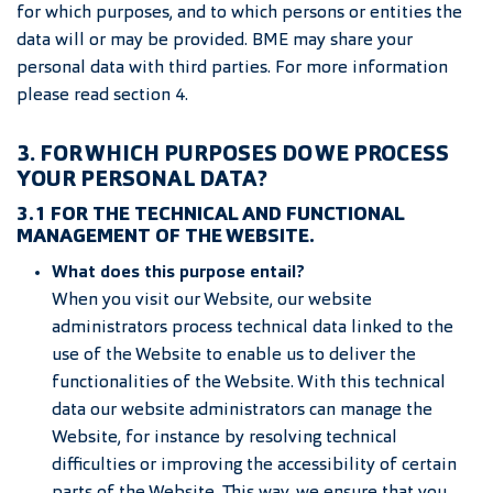
for which purposes, and to which persons or entities the
data will or may be provided. BME may share your
personal data with third parties. For more information
please read section 4.
3. FOR WHICH PURPOSES DO WE PROCESS
YOUR PERSONAL DATA?
3.1 FOR THE TECHNICAL AND FUNCTIONAL
MANAGEMENT OF THE WEBSITE.
What does this purpose entail?
When you visit our Website, our website
administrators process technical data linked to the
use of the Website to enable us to deliver the
functionalities of the Website. With this technical
data our website administrators can manage the
Website, for instance by resolving technical
difficulties or improving the accessibility of certain