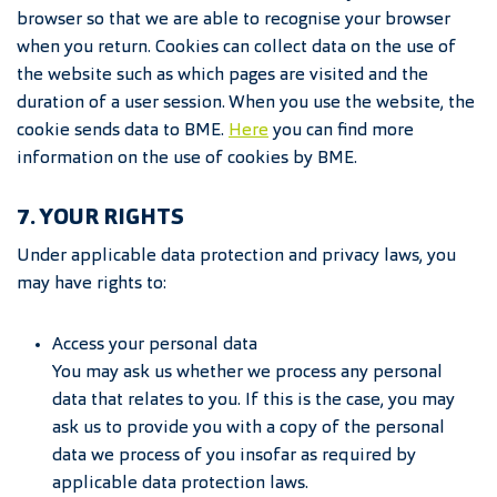
browser so that we are able to recognise your browser
when you return. Cookies can collect data on the use of
the website such as which pages are visited and the
duration of a user session. When you use the website, the
cookie sends data to BME.
Here
you can find more
information on the use of cookies by BME.
7. YOUR RIGHTS
Under applicable data protection and privacy laws, you
may have rights to:
Access your personal data
You may ask us whether we process any personal
data that relates to you. If this is the case, you may
ask us to provide you with a copy of the personal
data we process of you insofar as required by
applicable data protection laws.