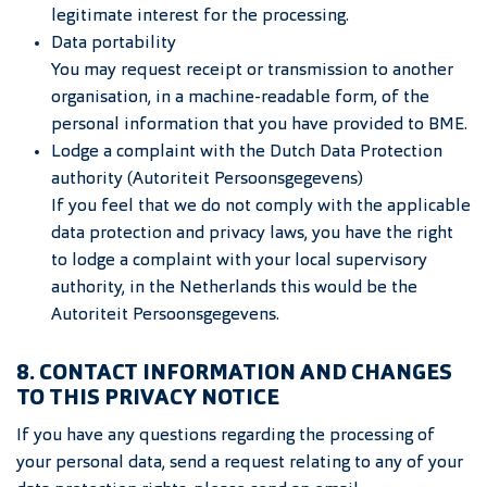
legitimate interest for the processing.
Data portability
You may request receipt or transmission to another
organisation, in a machine-readable form, of the
personal information that you have provided to BME.
Lodge a complaint with the Dutch Data Protection
authority (Autoriteit Persoonsgegevens)
If you feel that we do not comply with the applicable
data protection and privacy laws, you have the right
to lodge a complaint with your local supervisory
authority, in the Netherlands this would be the
Autoriteit Persoonsgegevens.
8. CONTACT INFORMATION AND CHANGES
TO THIS PRIVACY NOTICE
If you have any questions regarding the processing of
your personal data, send a request relating to any of your