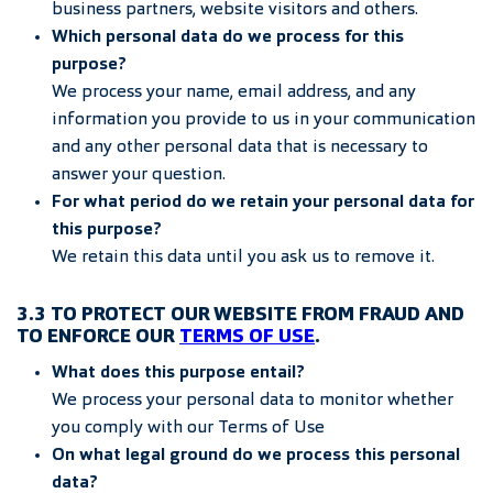
business partners, website visitors and others.
Which personal data do we process for this
purpose?
We process your name, email address, and any
information you provide to us in your communication
and any other personal data that is necessary to
answer your question.
For what period do we retain your personal data for
this purpose?
We retain this data until you ask us to remove it.
3.3 TO PROTECT OUR WEBSITE FROM FRAUD AND
TO ENFORCE OUR
TERMS OF USE
.
What does this purpose entail?
We process your personal data to monitor whether
you comply with our Terms of Use
On what legal ground do we process this personal
data?