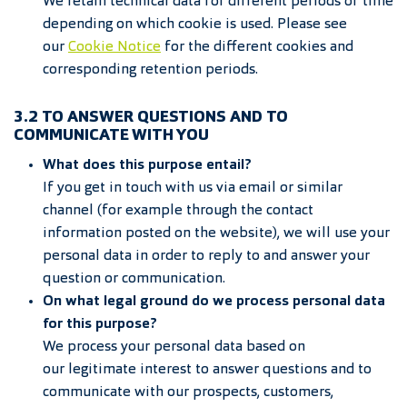
We retain technical data for different periods of time
depending on which cookie is used. Please see
our
Cookie Notice
for the different cookies and
corresponding retention periods.
3.2 TO ANSWER QUESTIONS AND TO
COMMUNICATE WITH YOU
What does this purpose entail?
If you get in touch with us via email or similar
channel (for example through the contact
information posted on the website), we will use your
personal data in order to reply to and answer your
question or communication.
On what legal ground do we process personal data
for this purpose?
We process your personal data based on
our legitimate interest to answer questions and to
communicate with our prospects, customers,