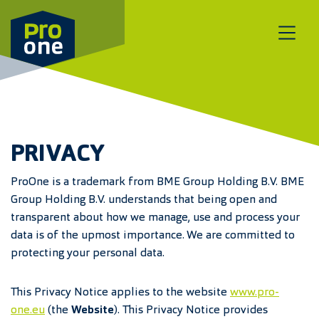
Meteen naar de content
PRIVACY
ProOne is a trademark from BME Group Holding B.V. BME
Group Holding B.V. understands that being open and
transparent about how we manage, use and process your
data is of the upmost importance. We are committed to
protecting your personal data.
This Privacy Notice applies to the website
www.pro-
one.eu
(the
Website
). This Privacy Notice provides