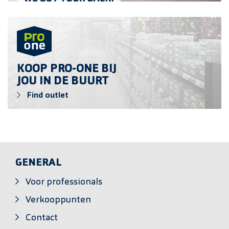
Find outlet
KOOP PRO-ONE BIJ
JOU IN DE BUURT
Find outlet
GENERAL
Voor professionals
Verkooppunten
Contact