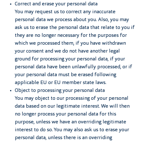
Correct and erase your personal data
You may request us to correct any inaccurate
personal data we process about you. Also, you may
ask us to erase the personal data that relate to you if
they are no longer necessary for the purposes for
which we processed them, if you have withdrawn
your consent and we do not have another legal
ground for processing your personal data, if your
personal data have been unlawfully processed, or if
your personal data must be erased following
applicable EU or EU member state laws.
Object to processing your personal data
You may object to our processing of your personal
data based on our legitimate interest. We will then
no longer process your personal data for this
purpose, unless we have an overriding legitimate
interest to do so. You may also ask us to erase your
personal data, unless there is an overriding