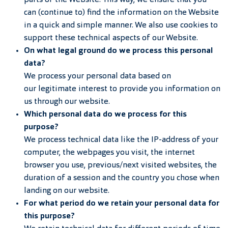
parts of the Website. This way, we ensure that you
can (continue to) find the information on the Website
in a quick and simple manner. We also use cookies to
support these technical aspects of our Website.
On what legal ground do we process this personal
data?
We process your personal data based on
our legitimate interest to provide you information on
us through our website.
Which personal data do we process for this
purpose?
We process technical data like the IP-address of your
computer, the webpages you visit, the internet
browser you use, previous/next visited websites, the
duration of a session and the country you chose when
landing on our website.
For what period do we retain your personal data for
this purpose?