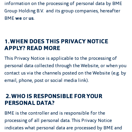
information on the processing of personal data by BME
Group Holding B.V. and its group companies, hereafter
BME
we
or
us
.
1. WHEN DOES THIS PRIVACY NOTICE
APPLY? READ MORE
This Privacy Notice is applicable to the processing of
personal data collected through the Website, or when you
contact us via the channels posted on the Website (e.g. by
email, phone, post or social media link).
2. WHO IS RESPONSIBLE FOR YOUR
PERSONAL DATA?
BME is the controller and is responsible for the
processing of all personal data. This Privacy Notice
indicates what personal data are processed by BME and