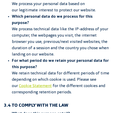
We process your personal data based on
our legitimate interest to protect our website.
Which personal data do we process for this
purpose?
We process technical data like the IP-address of your
computer, the webpages you visit, the internet
browser you use, previous/next visited websites, the
duration of a session and the country you chose when
landing on our website.
For what period do we retain your personal data for
this purpose?
We retain technical data for different periods of time
depending on which cookie is used. Please see
our
Cookie
Statement
for the different cookies and
corresponding retention periods.
3.4 TO COMPLY WITH THE LAW